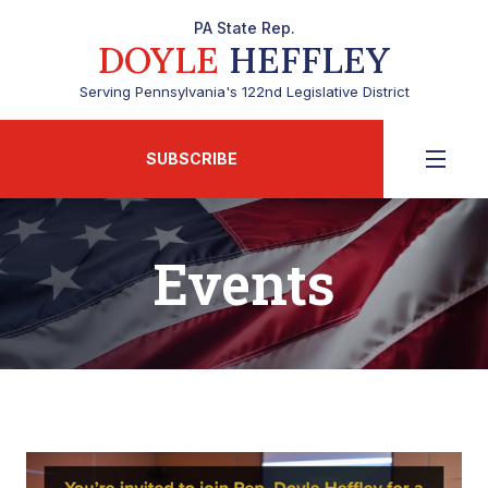
PA State Rep.
DOYLE
HEFFLEY
Serving Pennsylvania's 122nd Legislative District
SUBSCRIBE
Events