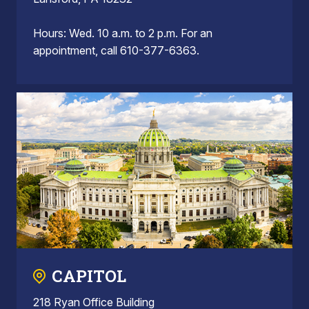
Hours: Wed. 10 a.m. to 2 p.m. For an
appointment, call 610-377-6363.
CAPITOL
218 Ryan Office Building