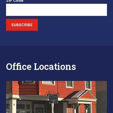
ZIP Code
SUBSCRIBE
Office Locations