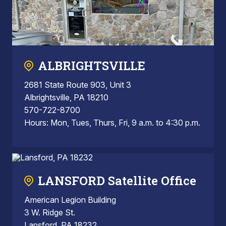
ALBRIGHTSVILLE
2681 State Route 903, Unit 3
Albrightsville, PA 18210
570-722-8700
Hours: Mon, Tues, Thurs, Fri, 9 a.m. to 4:30 p.m.
LANSFORD Satellite Office
American Legion Building
3 W. Ridge St.
Lansford, PA 18232