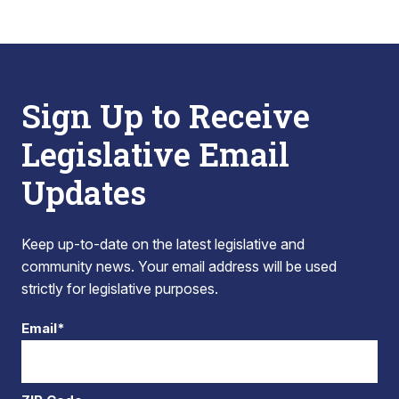
Sign Up to Receive
Legislative Email
Updates
Keep up-to-date on the latest legislative and
community news. Your email address will be used
strictly for legislative purposes.
Email*