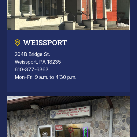
WEISSPORT
204B Bridge St.
Weissport, PA 18235
610-377-6363
Mon-Fri, 9 a.m. to 4:30 p.m.