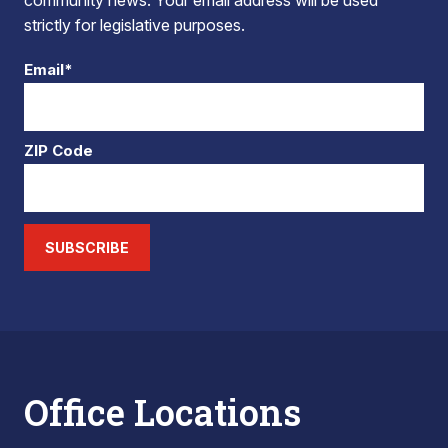
community news. Your email address will be used
strictly for legislative purposes.
Email*
ZIP Code
SUBSCRIBE
Office Locations