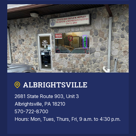
ALBRIGHTSVILLE
2681 State Route 903, Unit 3
Albrightsville, PA 18210
570-722-8700
Hours: Mon, Tues, Thurs, Fri, 9 a.m. to 4:30 p.m.