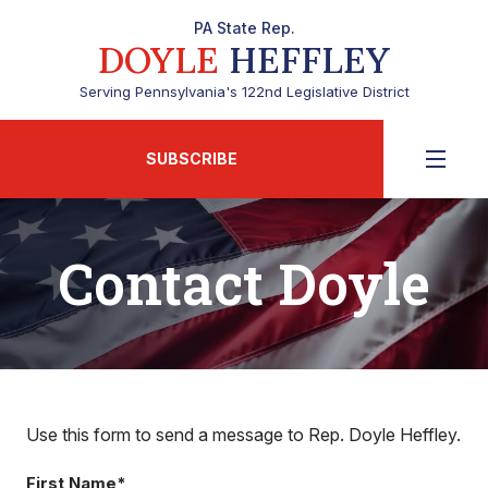
PA State Rep.
DOYLE
HEFFLEY
Serving Pennsylvania's 122nd Legislative District
SUBSCRIBE
Contact Doyle
Use this form to send a message to Rep. Doyle Heffley.
First Name*