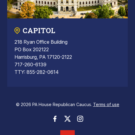
CAPITOL
218 Ryan Office Building
PO Box 202122
Harrisburg, PA 17120-2122
717-260-6139
TTY: 855-282-0614
© 2026 PA House Republican Caucus.
Terms of use