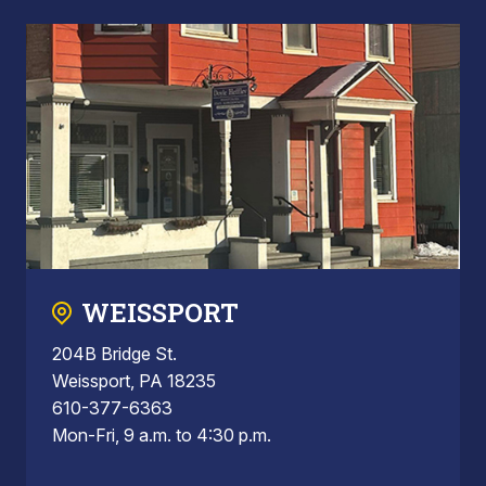
WEISSPORT
204B Bridge St.
Weissport, PA 18235
610-377-6363
Mon-Fri, 9 a.m. to 4:30 p.m.