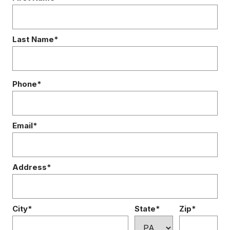
Last Name*
Phone*
Email*
Address*
City*
State*
Zip*