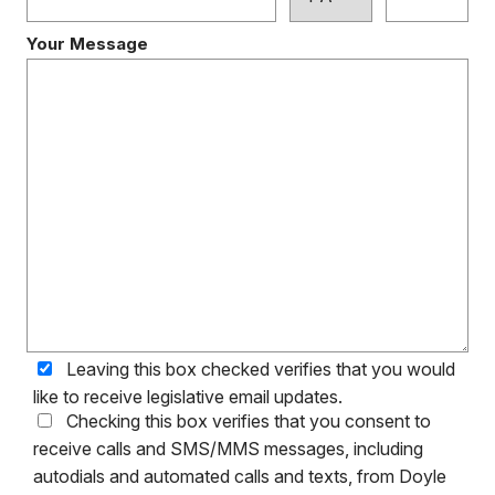
Your Message
Leaving this box checked verifies that you would
like to receive legislative email updates.
Checking this box verifies that you consent to
receive calls and SMS/MMS messages, including
autodials and automated calls and texts, from Doyle