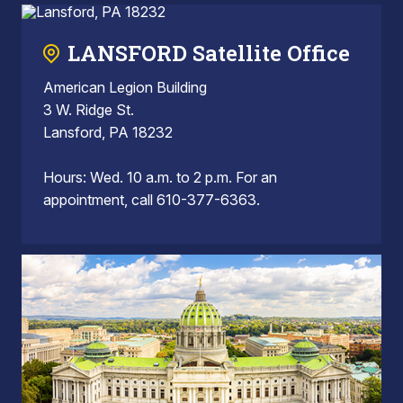
LANSFORD Satellite Office
American Legion Building
3 W. Ridge St.
Lansford, PA 18232
Hours: Wed. 10 a.m. to 2 p.m. For an
appointment, call 610-377-6363.