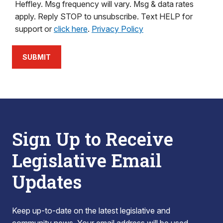
Heffley. Msg frequency will vary. Msg & data rates
apply. Reply STOP to unsubscribe. Text HELP for
support or
click here
.
Privacy Policy
SUBMIT
Sign Up to Receive
Legislative Email
Updates
Keep up-to-date on the latest legislative and