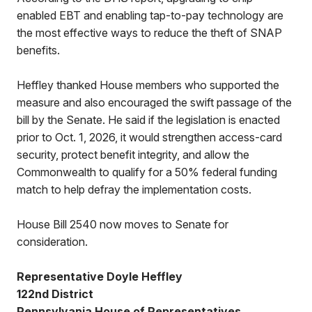
enabled EBT and enabling tap-to-pay technology are
the most effective ways to reduce the theft of SNAP
benefits.
Heffley thanked House members who supported the
measure and also encouraged the swift passage of the
bill by the Senate. He said if the legislation is enacted
prior to Oct. 1, 2026, it would strengthen access-card
security, protect benefit integrity, and allow the
Commonwealth to qualify for a 50% federal funding
match to help defray the implementation costs.
House Bill 2540 now moves to Senate for
consideration.
Representative Doyle Heffley
122nd District
Pennsylvania House of Representatives