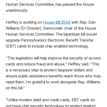
Human Services Committee, has passed the House
unanimously.
Heffley is working on
House Bill 2540
with Rep. Dan
Williams (D-Chester), Democratic chair of the House
Human Services Committee. The bipartisan bill would
upgrade Pennsylvania’s Electronic Benefit Transfer
(EBT) cards to include chip-enabled technology.
“This legislation will help improve the security of access
cards and reduce fraud and abuse,” Heffley said. “This
is a necessary step to protect taxpayer dollars and
ensure public assistance benefits reach those who truly
need them. I’m grateful to work alongside Rep. Williams
on this bill.”
“Unlike modern debit and credit cards, EBT cards do
not have chip security technology to protect against