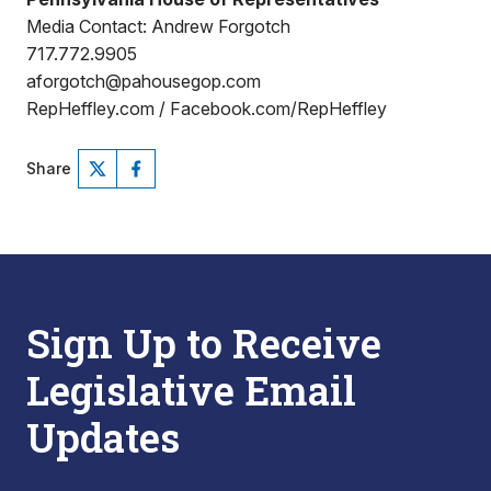
Media Contact: Andrew Forgotch
717.772.9905
aforgotch@pahousegop.com
RepHeffley.com / Facebook.com/RepHeffley
Share
Sign Up to Receive
Legislative Email
Updates