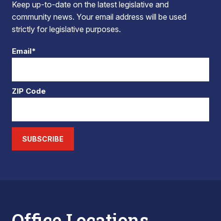
Keep up-to-date on the latest legislative and
community news. Your email address will be used
strictly for legislative purposes.
Email*
ZIP Code
SUBSCRIBE
Office Locations