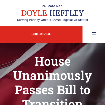
PA State Rep.
DOYLE
HEFFLEY
Serving Pennsylvania's 122nd Legislative District
SUBSCRIBE
House
Unanimously
Passes Bill to
Transition