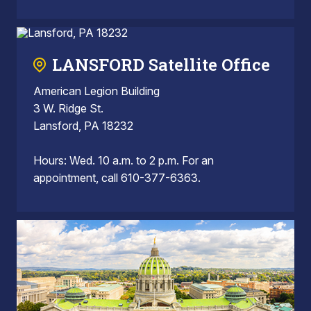
LANSFORD Satellite Office
American Legion Building
3 W. Ridge St.
Lansford, PA 18232
Hours: Wed. 10 a.m. to 2 p.m. For an
appointment, call 610-377-6363.