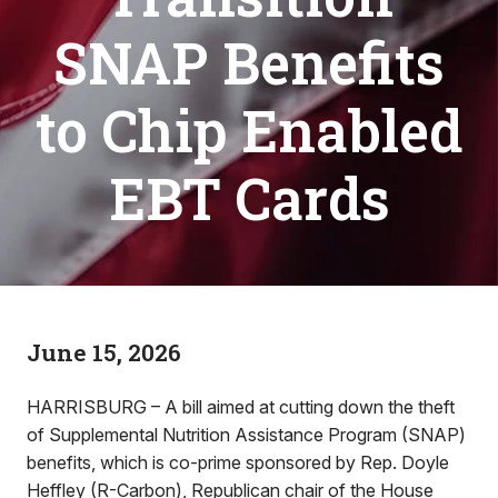
SNAP Benefits
to Chip Enabled
EBT Cards
June 15, 2026
HARRISBURG – A bill aimed at cutting down the theft
of Supplemental Nutrition Assistance Program (SNAP)
benefits, which is co-prime sponsored by Rep. Doyle
Heffley (R-Carbon), Republican chair of the House