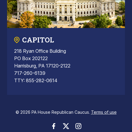
CAPITOL
218 Ryan Office Building
PO Box 202122
Harrisburg, PA 17120-2122
717-260-6139
TTY: 855-282-0614
© 2026 PA House Republican Caucus.
Terms of use