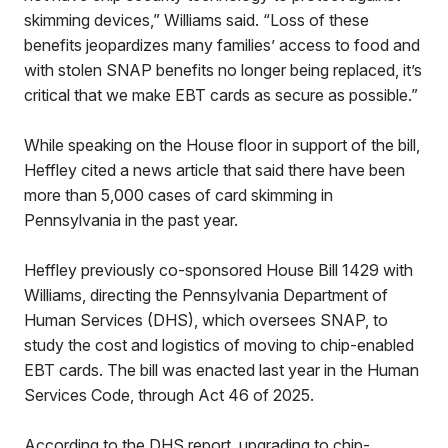
skimming devices,” Williams said. “Loss of these
benefits jeopardizes many families’ access to food and
with stolen SNAP benefits no longer being replaced, it’s
critical that we make EBT cards as secure as possible.”
While speaking on the House floor in support of the bill,
Heffley cited a news article that said there have been
more than 5,000 cases of card skimming in
Pennsylvania in the past year.
Heffley previously co-sponsored House Bill 1429 with
Williams, directing the Pennsylvania Department of
Human Services (DHS), which oversees SNAP, to
study the cost and logistics of moving to chip-enabled
EBT cards. The bill was enacted last year in the Human
Services Code, through Act 46 of 2025.
According to the DHS report, upgrading to chip-