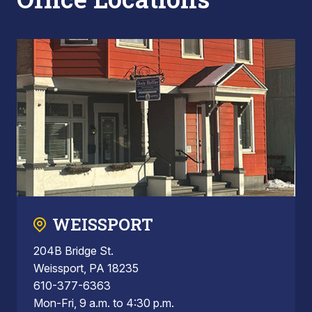
WEISSPORT
204B Bridge St.
Weissport, PA 18235
610-377-6363
Mon-Fri, 9 a.m. to 4:30 p.m.