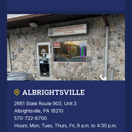
ALBRIGHTSVILLE
2681 State Route 903, Unit 3
Albrightsville, PA 18210
570-722-8700
Hours: Mon, Tues, Thurs, Fri, 9 a.m. to 4:30 p.m.