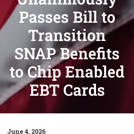
Passes Bill to
Transition
SNAP Benefits
to Chip Enabled
EBT Cards
June 4, 2026