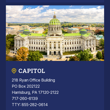
CAPITOL
218 Ryan Office Building
PO Box 202122
Harrisburg, PA 17120-2122
717-260-6139
TTY: 855-282-0614