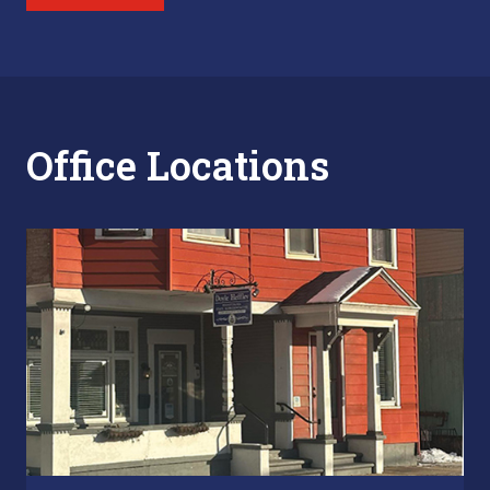
Office Locations