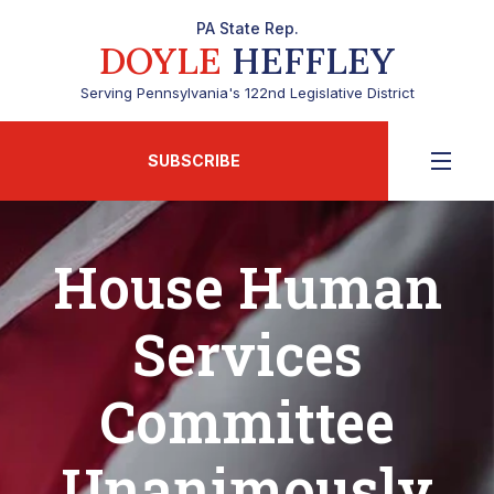
PA State Rep.
DOYLE
HEFFLEY
Serving Pennsylvania's 122nd Legislative District
SUBSCRIBE
House Human
Services
Committee
Unanimously