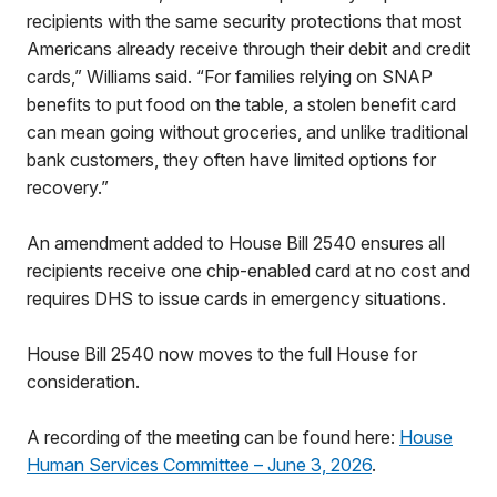
recipients with the same security protections that most
Americans already receive through their debit and credit
cards,” Williams said. “For families relying on SNAP
benefits to put food on the table, a stolen benefit card
can mean going without groceries, and unlike traditional
bank customers, they often have limited options for
recovery.”
An amendment added to House Bill 2540 ensures all
recipients receive one chip-enabled card at no cost and
requires DHS to issue cards in emergency situations.
House Bill 2540 now moves to the full House for
consideration.
A recording of the meeting can be found here:
House
Human Services Committee – June 3, 2026
.