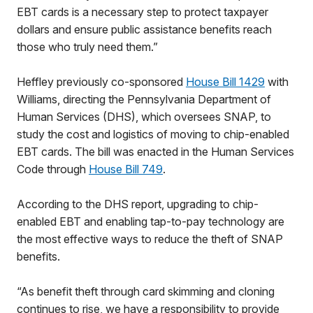
EBT cards is a necessary step to protect taxpayer
dollars and ensure public assistance benefits reach
those who truly need them.”
Heffley previously co-sponsored
House Bill 1429
with
Williams, directing the Pennsylvania Department of
Human Services (DHS), which oversees SNAP, to
study the cost and logistics of moving to chip-enabled
EBT cards. The bill was enacted in the Human Services
Code through
House Bill 749
.
According to the DHS report, upgrading to chip-
enabled EBT and enabling tap-to-pay technology are
the most effective ways to reduce the theft of SNAP
benefits.
“As benefit theft through card skimming and cloning
continues to rise, we have a responsibility to provide