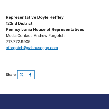
Representative Doyle Heffley
122nd District
Pennsylvania House of Representatives
Media Contact: Andrew Forgotch
717.772.9905
aforgotch@pahousegop.com
Share