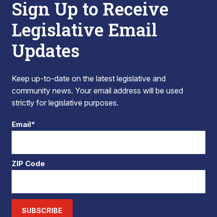
Sign Up to Receive
Legislative Email
Updates
Keep up-to-date on the latest legislative and
community news. Your email address will be used
strictly for legislative purposes.
Email*
ZIP Code
SUBSCRIBE