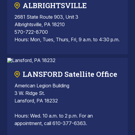
ALBRIGHTSVILLE
2681 State Route 903, Unit 3
Albrightsville, PA 18210
570-722-8700
Hours: Mon, Tues, Thurs, Fri, 9 a.m. to 4:30 p.m.
LANSFORD Satellite Office
American Legion Building
3 W. Ridge St.
Lansford, PA 18232
Hours: Wed. 10 a.m. to 2 p.m. For an
appointment, call 610-377-6363.