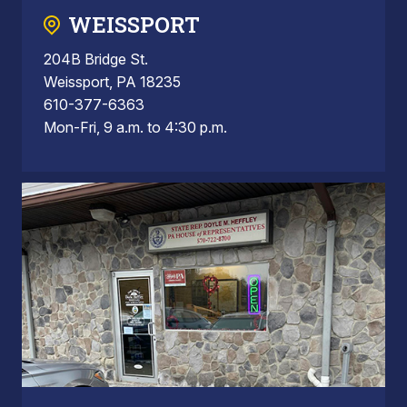
WEISSPORT
204B Bridge St.
Weissport, PA 18235
610-377-6363
Mon-Fri, 9 a.m. to 4:30 p.m.