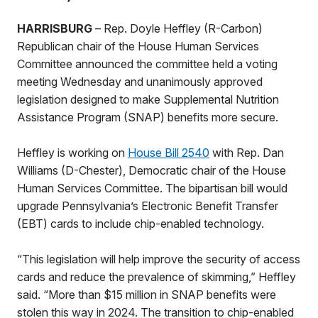
HARRISBURG
– Rep. Doyle Heffley (R-Carbon)
Republican chair of the House Human Services
Committee announced the committee held a voting
meeting Wednesday and unanimously approved
legislation designed to make Supplemental Nutrition
Assistance Program (SNAP) benefits more secure.
Heffley is working on
House Bill 2540
with Rep. Dan
Williams (D-Chester), Democratic chair of the House
Human Services Committee. The bipartisan bill would
upgrade Pennsylvania’s Electronic Benefit Transfer
(EBT) cards to include chip-enabled technology.
“This legislation will help improve the security of access
cards and reduce the prevalence of skimming,” Heffley
said. “More than $15 million in SNAP benefits were
stolen this way in 2024. The transition to chip-enabled