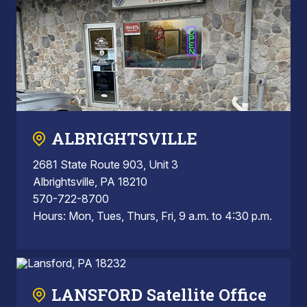
ALBRIGHTSVILLE
2681 State Route 903, Unit 3
Albrightsville, PA 18210
570-722-8700
Hours: Mon, Tues, Thurs, Fri, 9 a.m. to 4:30 p.m.
LANSFORD Satellite Office