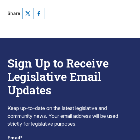
Share
Sign Up to Receive
Legislative Email
Updates
Keep up-to-date on the latest legislative and
community news. Your email address will be used
strictly for legislative purposes.
Email*