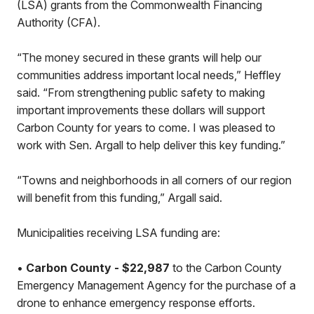
(LSA) grants from the Commonwealth Financing
Authority (CFA).
“The money secured in these grants will help our
communities address important local needs,” Heffley
said. “From strengthening public safety to making
important improvements these dollars will support
Carbon County for years to come. I was pleased to
work with Sen. Argall to help deliver this key funding.”
“Towns and neighborhoods in all corners of our region
will benefit from this funding,” Argall said.
Municipalities receiving LSA funding are:
•
Carbon County - $22,987
to the Carbon County
Emergency Management Agency for the purchase of a
drone to enhance emergency response efforts.