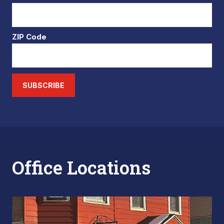
ZIP Code
SUBSCRIBE
Office Locations