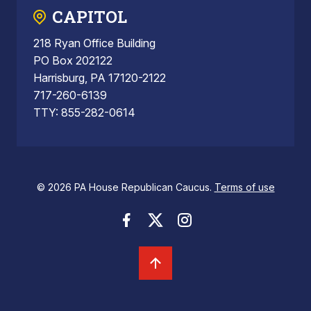
CAPITOL
218 Ryan Office Building
PO Box 202122
Harrisburg, PA 17120-2122
717-260-6139
TTY: 855-282-0614
© 2026 PA House Republican Caucus.
Terms of use