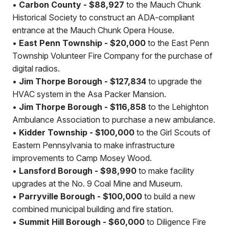
•
Carbon County - $88,927
to the Mauch Chunk
Historical Society to construct an ADA-compliant
entrance at the Mauch Chunk Opera House.
•
East Penn Township - $20,000
to the East Penn
Township Volunteer Fire Company for the purchase of
digital radios.
•
Jim Thorpe Borough - $127,834
to upgrade the
HVAC system in the Asa Packer Mansion.
•
Jim Thorpe Borough - $116,858
to the Lehighton
Ambulance Association to purchase a new ambulance.
•
Kidder Township - $100,000
to the Girl Scouts of
Eastern Pennsylvania to make infrastructure
improvements to Camp Mosey Wood.
•
Lansford Borough - $98,990
to make facility
upgrades at the No. 9 Coal Mine and Museum.
•
Parryville Borough - $100,000
to build a new
combined municipal building and fire station.
•
Summit Hill Borough - $60,000
to Diligence Fire