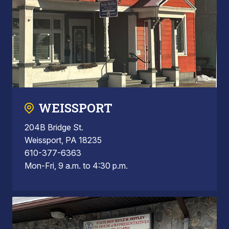
WEISSPORT
204B Bridge St.
Weissport, PA 18235
610-377-6363
Mon-Fri, 9 a.m. to 4:30 p.m.