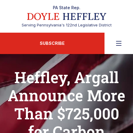
PA State Rep.
DOYLE
HEFFLEY
Serving Pennsylvania's 122nd Legislative District
SUBSCRIBE
Heffley, Argall
Announce More
Than $725,000
for Carbon