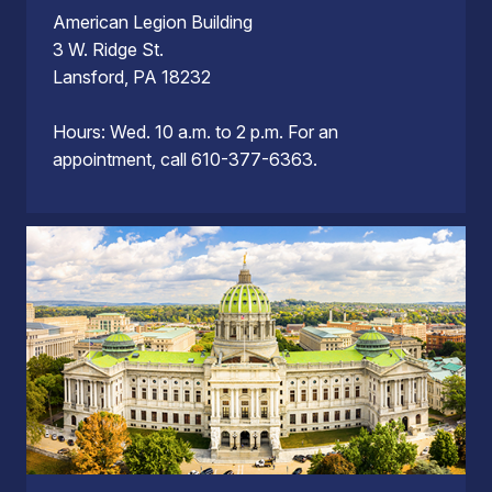
American Legion Building
3 W. Ridge St.
Lansford, PA 18232
Hours: Wed. 10 a.m. to 2 p.m. For an
appointment, call 610-377-6363.