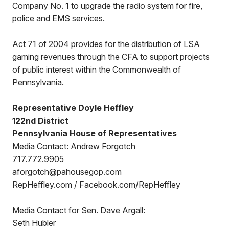
Company No. 1 to upgrade the radio system for fire,
police and EMS services.
Act 71 of 2004 provides for the distribution of LSA
gaming revenues through the CFA to support projects
of public interest within the Commonwealth of
Pennsylvania.
Representative Doyle Heffley
122nd District
Pennsylvania House of Representatives
Media Contact: Andrew Forgotch
717.772.9905
aforgotch@pahousegop.com
RepHeffley.com / Facebook.com/RepHeffley
Media Contact for Sen. Dave Argall:
Seth Hubler