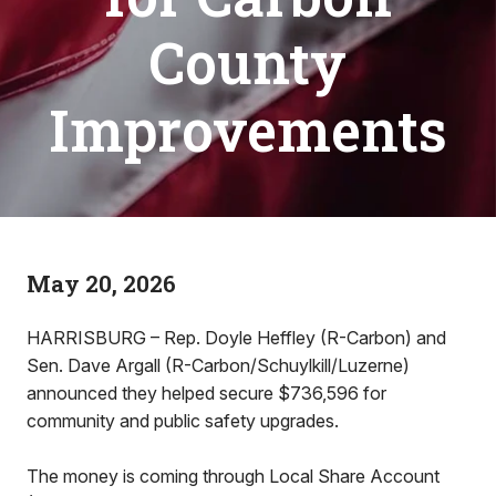
County
Improvements
May 20, 2026
HARRISBURG – Rep. Doyle Heffley (R-Carbon) and
Sen. Dave Argall (R-Carbon/Schuylkill/Luzerne)
announced they helped secure $736,596 for
community and public safety upgrades.
The money is coming through Local Share Account