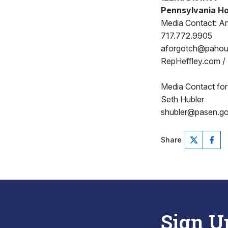
Pennsylvania Ho
Media Contact: A
717.772.9905
aforgotch@paho
RepHeffley.com /
Media Contact for
Seth Hubler
shubler@pasen.g
Share
Sign U