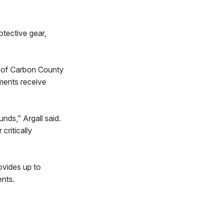
otective gear,
ts of Carbon County
tments receive
nds,” Argall said.
critically
ovides up to
ents.