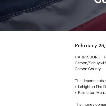
February 25,
HARRISBURG – Rep
Carbon/Schuylkill
Carbon County.
The departments r
• Lehighton Fire 
• Palmerton Munic
The money comes 