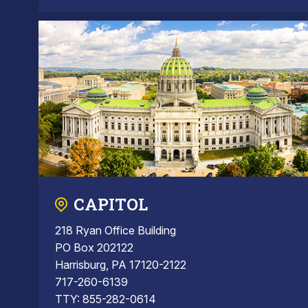
CAPITOL
218 Ryan Office Building
PO Box 202122
Harrisburg, PA 17120-2122
717-260-6139
TTY: 855-282-0614