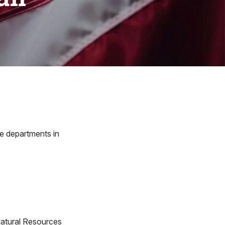
re departments in
atural Resources