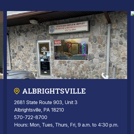
ALBRIGHTSVILLE
2681 State Route 903, Unit 3
Albrightsville, PA 18210
570-722-8700
Hours: Mon, Tues, Thurs, Fri, 9 a.m. to 4:30 p.m.