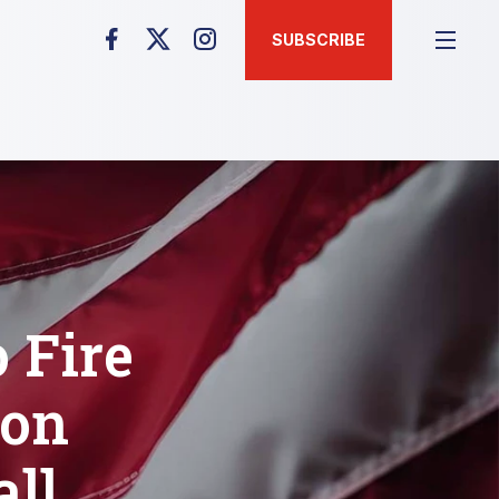
SUBSCRIBE
 Fire
bon
all