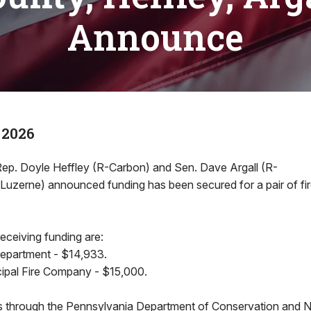
Announce
 2026
. Doyle Heffley (R-Carbon) and Sen. Dave Argall (R-
/Luzerne) announced funding has been secured for a pair of fi
eceiving funding are:
Department - $14,933.
ipal Fire Company - $15,000.
through the Pennsylvania Department of Conservation and N