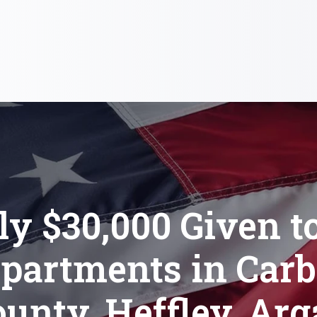
ly $30,000 Given to
partments in Car
unty, Heffley, Arg