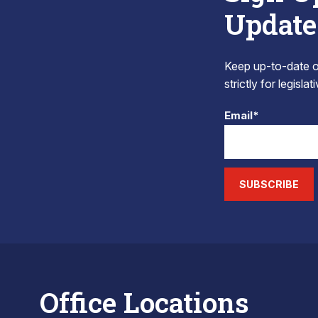
Update
Keep up-to-date on
strictly for legisla
Email*
SUBSCRIBE
Office Locations