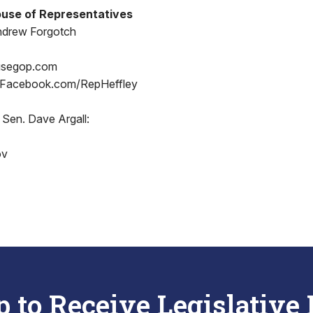
use of Representatives
ndrew Forgotch
usegop.com
 Facebook.com/RepHeffley
 Sen. Dave Argall:
ov
p to Receive Legislative