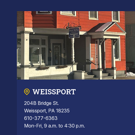
WEISSPORT
204B Bridge St.
Weissport, PA 18235
610-377-6363
Mon-Fri, 9 a.m. to 4:30 p.m.