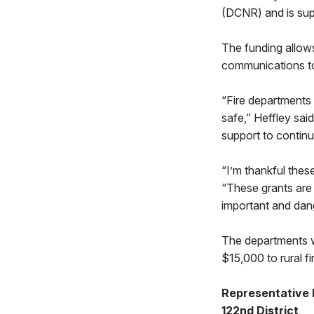
(DCNR) and is sup
The funding allows
communications to
“Fire departments 
safe,” Heffley sai
support to contin
“I’m thankful thes
“These grants are w
important and dan
The departments w
$15,000 to rural f
Representative 
122nd District