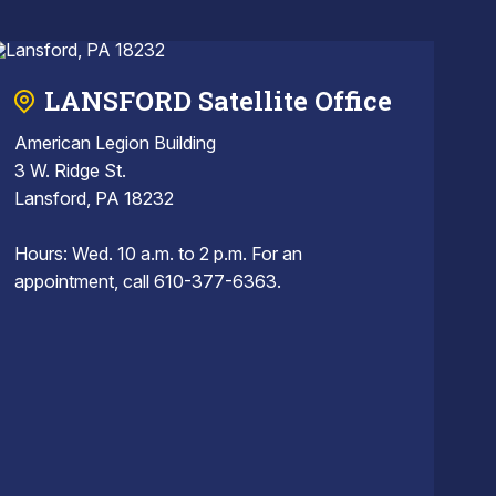
LANSFORD Satellite Office
American Legion Building
3 W. Ridge St.
Lansford, PA 18232
Hours: Wed. 10 a.m. to 2 p.m. For an
appointment, call 610-377-6363.