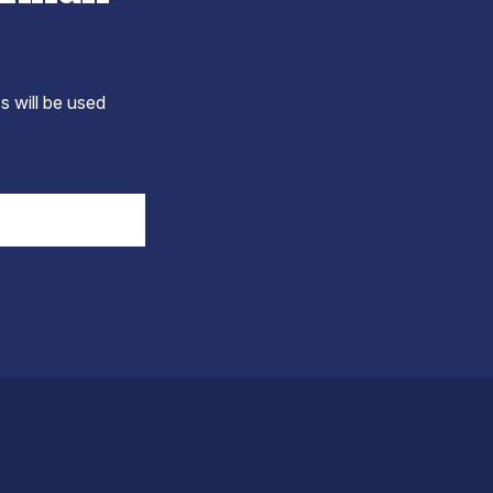
s will be used