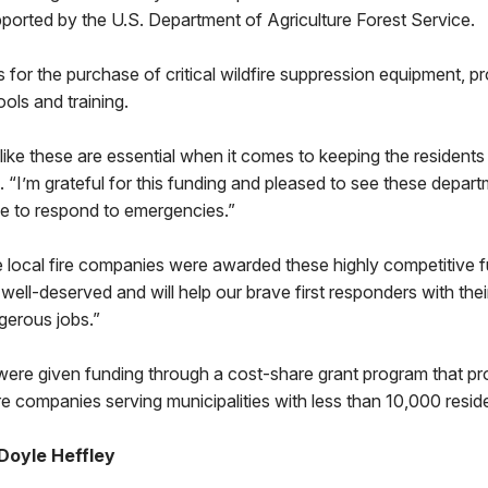
ported by the U.S. Department of Agriculture Forest Service.
 for the purchase of critical wildfire suppression equipment, pr
ols and training.
like these are essential when it comes to keeping the residen
d. “I’m grateful for this funding and pleased to see these depar
ue to respond to emergencies.”
e local fire companies were awarded these highly competitive fu
ell-deserved and will help our brave first responders with their 
gerous jobs.”
ere given funding through a cost-share grant program that pr
ire companies serving municipalities with less than 10,000 resid
Doyle Heffley