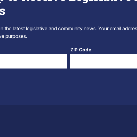
s
 the latest legislative and community news. Your email addres
tive purposes.
ZIP Code