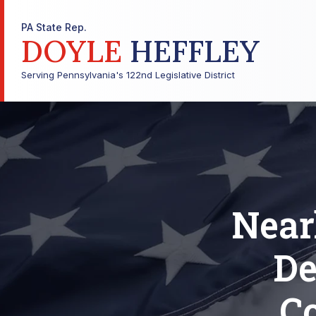
PA State Rep.
DOYLE
HEFFLEY
Serving Pennsylvania's 122nd Legislative District
Near
De
Co