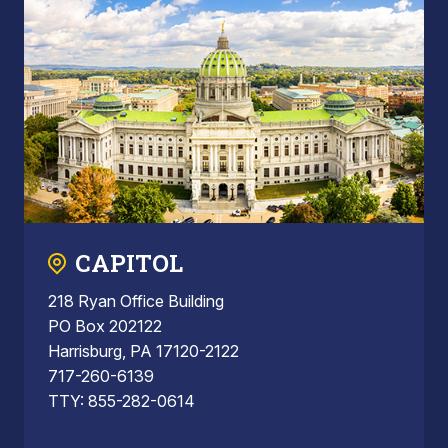
CAPITOL
218 Ryan Office Building
PO Box 202122
Harrisburg, PA 17120-2122
717-260-6139
TTY: 855-282-0614