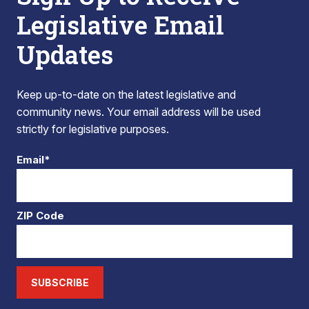
Legislative Email
Updates
Keep up-to-date on the latest legislative and
community news. Your email address will be used
strictly for legislative purposes.
Email*
ZIP Code
SUBSCRIBE