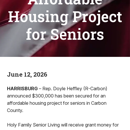
Housing Project
for Seniors
June 12, 2026
HARRISBURG
– Rep. Doyle Heffley (R-Carbon)
announced $300,000 has been secured for an
affordable housing project for seniors in Carbon
County.
Holy Family Senior Living will receive grant money for