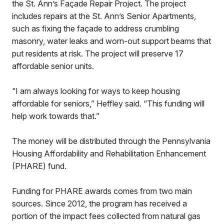
the St. Ann’s Façade Repair Project. The project
includes repairs at the St. Ann’s Senior Apartments,
such as fixing the façade to address crumbling
masonry, water leaks and worn-out support beams that
put residents at risk. The project will preserve 17
affordable senior units.
“I am always looking for ways to keep housing
affordable for seniors,” Heffley said. “This funding will
help work towards that.”
The money will be distributed through the Pennsylvania
Housing Affordability and Rehabilitation Enhancement
(PHARE) fund.
Funding for PHARE awards comes from two main
sources. Since 2012, the program has received a
portion of the impact fees collected from natural gas