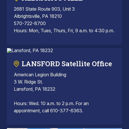
2681 State Route 903, Unit 3
Albrightsville, PA 18210
570-722-8700
Hours: Mon, Tues, Thurs, Fri, 9 a.m. to 4:30 p.m.
LANSFORD Satellite Office
American Legion Building
3 W. Ridge St.
Lansford, PA 18232
Hours: Wed. 10 a.m. to 2 p.m. For an
appointment, call 610-377-6363.