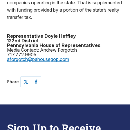
companies operating in the state. That is supplemented
with funding provided by a portion of the state’s realty
transfer tax.
Representative Doyle Heffley
122nd District
Pennsylvania House of Representatives
Media Contact: Andrew Forgotch
717.772.9905
aforgotch@pahousegop.com
Share
Sign Up to Receive