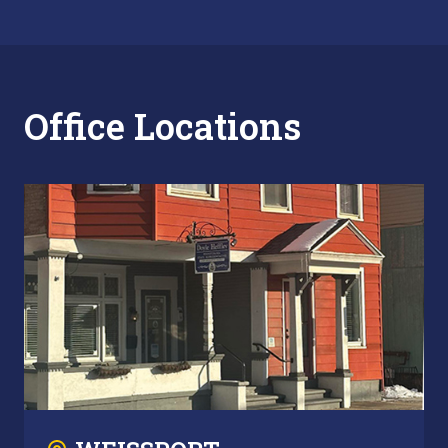
Office Locations