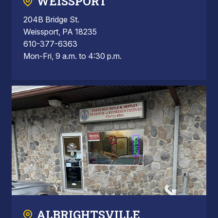
WEISSPORT
204B Bridge St.
Weissport, PA 18235
610-377-6363
Mon-Fri, 9 a.m. to 4:30 p.m.
ALBRIGHTSVILLE