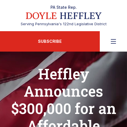
PA State Rep.
DOYLE
HEFFLEY
Serving Pennsylvania's 122nd Legislative District
SUBSCRIBE
Heffley
Announces
$300,000 for an
Affordable